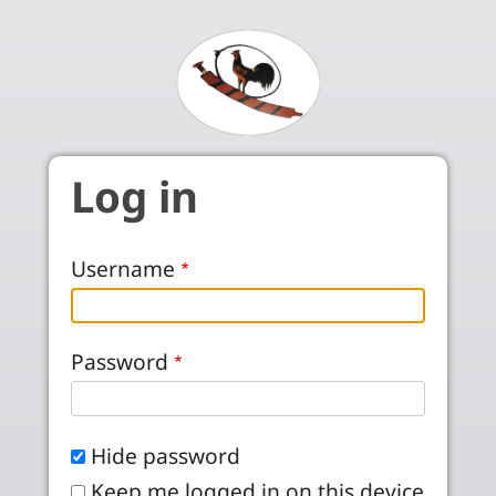
Skip to main content
Log in
Username
Password
Hide password
Keep me logged in on this device