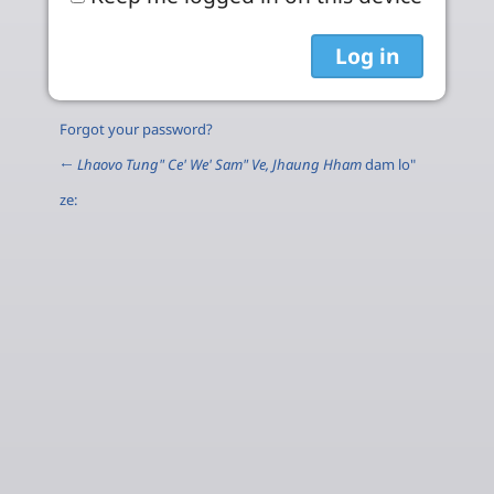
Forgot your password?
←
Lhaovo Tung" Ce' We' Sam" Ve, Jhaung Hham
dam lo"
ze: