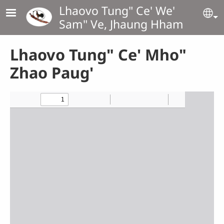
Skip to main content
Lhaovo Tung" Ce' We'
Se
Sam" Ve, Jhaung Hham
Lhaovo Tung" Ce' Mho"
Zhao Paug'