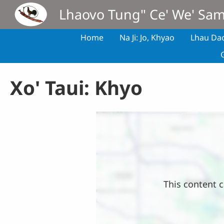
Skip to main content
Lhaovo Tung" Ce' We' Sa
Home
Na Ji: Jo, Khyao
Lhau Da
Xo' Taui: Khyo
Location
This content c