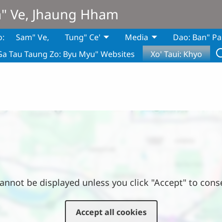
m" Ve, Jhaung Hham
o:
Sam" Ve,
Tung" Ce'
Media
Dao: Ban" Pa
Ga Tau Taung Zo: Byu Myu" Websites
Xo' Taui: Khyo
annot be displayed unless you click "Accept" to cons
Accept all cookies