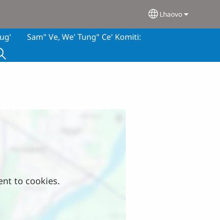
Lhaovo
Select your lan
ug'
Sam" Ve, We' Tung" Ce' Komiti:
ent to cookies.