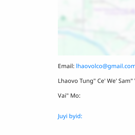
Email:
lhaovolco@gmail.co
Lhaovo Tung" Ce' We' Sam"
Vai" Mo:
Juyi byid: