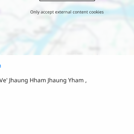
Only accept external content cookies
m
 Ve' Jhaung Hham Jhaung Yham ,