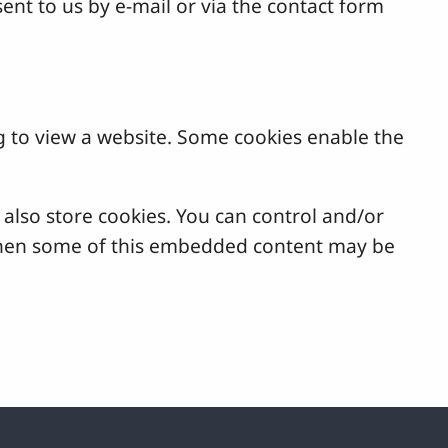
ent to us by e-mail or via the contact form
g to view a website. Some cookies enable the
lso store cookies. You can control and/or
, then some of this embedded content may be