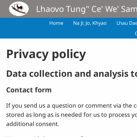
Skip to main content
Lhaovo Tung" Ce' We' Sa
Home
Na Ji: Jo, Khyao
Lhau Da
Privacy policy
Data collection and analysis 
Contact form
If you send us a question or comment via the co
stored as long as is needed for us to process 
additional consent.