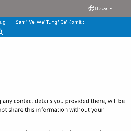
Lhaovo
Select your lan
ug'
Sam" Ve, We' Tung" Ce' Komiti:
 any contact details you provided there, will be
not share this information without your