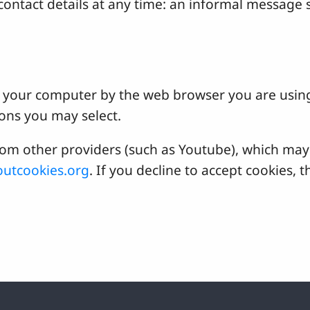
ontact details at any time: an informal message s
 on your computer by the web browser you are usin
ons you may select.
 other providers (such as Youtube), which may a
utcookies.org
. If you decline to accept cookies