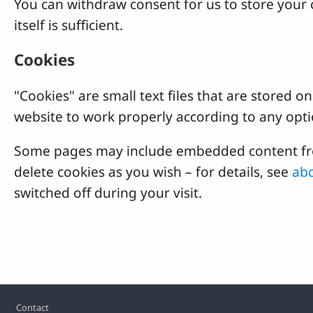
You can withdraw consent for us to store your c
itself is sufficient.
Cookies
"Cookies" are small text files that are stored
website to work properly according to any opti
Some pages may include embedded content from
delete cookies as you wish – for details, see
abo
switched off during your visit.
Footer
Contact